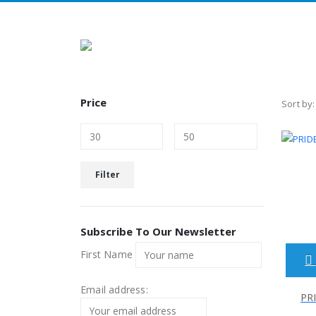
Price
Sort by:
Min
Max
Filter
price
price
Subscribe To Our Newsletter
First Name
Email address:
PRI