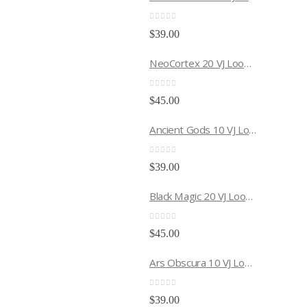
0
out of 5
$
39.00
NeoCortex 20 VJ Loops Pack
0
out of 5
$
45.00
Ancient Gods 10 VJ Loops Pack
0
out of 5
$
39.00
Black Magic 20 VJ Loops Pack
0
out of 5
$
45.00
Ars Obscura 10 VJ Loops Pack
0
out of 5
$
39.00