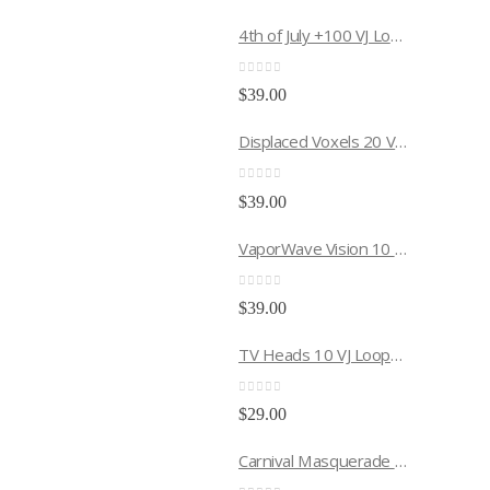
4th of July +100 VJ Loops Pack
0
out of 5
$
39.00
Displaced Voxels 20 VJ Loops Pack
0
out of 5
$
39.00
VaporWave Vision 10 VJ Loops Pack
0
out of 5
$
39.00
TV Heads 10 VJ Loops Pack
0
out of 5
$
29.00
Carnival Masquerade 10 VJ Loops