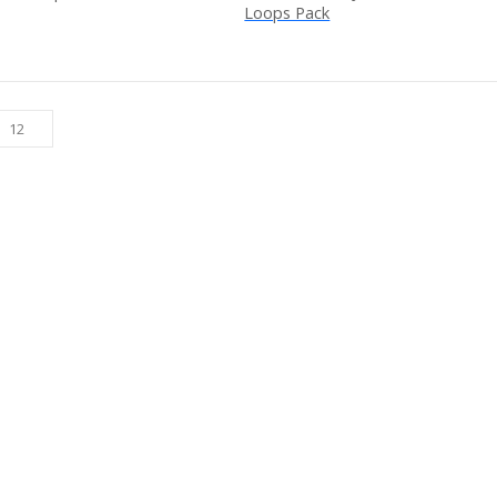
Loops Pack