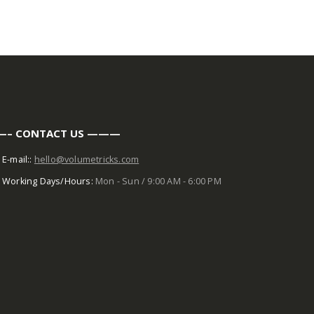
– CONTACT US ———
E-mail::
hello@volumetricks.com
Working Days/Hours:
Mon - Sun / 9:00 AM - 6:00 PM