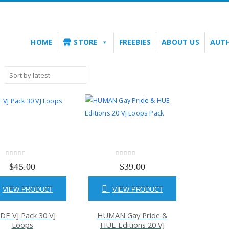
HOME
STORE
FREEBIES
ABOUT US
AUT
0
out of 5
0
out of 5
$
45.00
$
39.00
VIEW PRODUCT
VIEW PRODUCT
DE VJ Pack 30 VJ
HUMAN Gay Pride &
Loops
HUE Editions 20 VJ