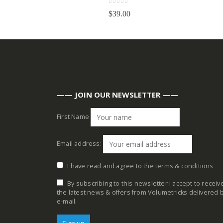
0
out of 5
$
39.00
—— JOIN OUR NEWSLETTER ——
First Name
Email address:
I have read and agree to the terms & conditions
By subscribing to this newsletter i accept to receiv
the latest news & offers from Volumetricks delivered 
e-mail.