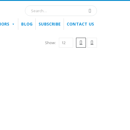
HORS
BLOG
SUBSCRIBE
CONTACT US
Show: