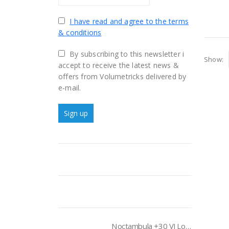
I have read and agree to the terms
& conditions
By subscribing to this newsletter i
Show:
accept to receive the latest news &
offers from Volumetricks delivered by
e-mail.
Noctambula +30 VJ Loops Pack