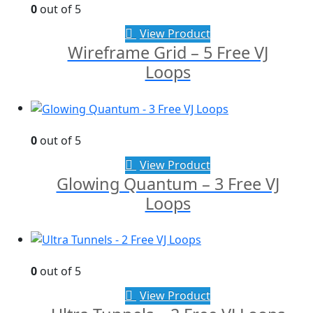
0
out of 5
View Product
Wireframe Grid – 5 Free VJ
Loops
0
out of 5
View Product
Glowing Quantum – 3 Free VJ
Loops
0
out of 5
View Product