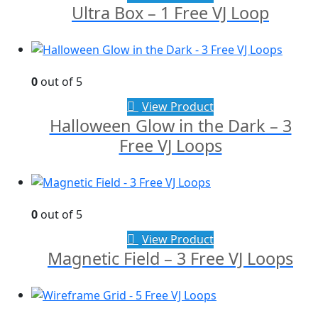
Ultra Box – 1 Free VJ Loop
0
out of 5
View Product
Halloween Glow in the Dark – 3
Free VJ Loops
0
out of 5
View Product
Magnetic Field – 3 Free VJ Loops