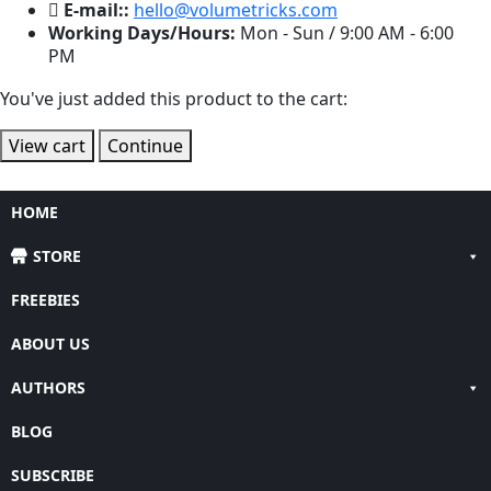
E-mail::
hello@volumetricks.com
Working Days/Hours:
Mon - Sun / 9:00 AM - 6:00
PM
You've just added this product to the cart:
View cart
Continue
HOME
STORE
FREEBIES
ABOUT US
AUTHORS
BLOG
SUBSCRIBE