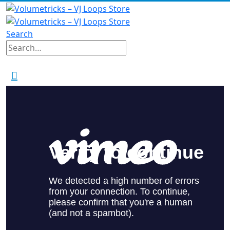
Search