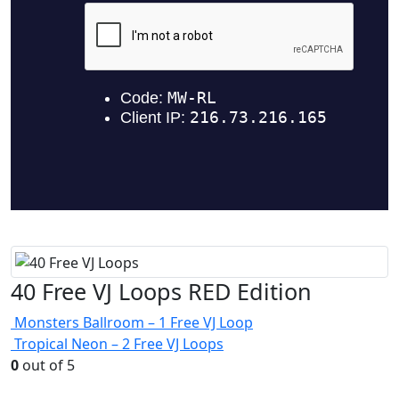
40 Free VJ Loops RED Edition
Monsters Ballroom – 1 Free VJ Loop
Tropical Neon – 2 Free VJ Loops
0
out of 5