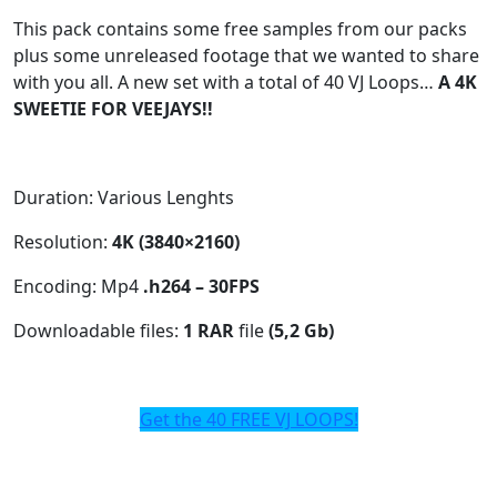
This pack contains some free samples from our packs
plus some unreleased footage that we wanted to share
with you all. A new set with a total of 40 VJ Loops…
A 4K
SWEETIE FOR VEEJAYS!!
Duration: Various Lenghts
Resolution:
4K (3840×2160)
Encoding: Mp4
.h264 – 30FPS
Downloadable files:
1 RAR
file
(5,2 Gb)
Get the 40 FREE VJ LOOPS!