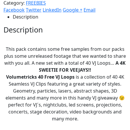
Category:
FREEBIES
Facebook
Twitter
LinkedIn
Google +
Email
Description
Description
This pack contains some free samples from our packs
plus some unreleased footage that we wanted to share
with you all. A new set with a total of 40 VJ Loops…
A 4K
SWEETIE FOR VEEJAYS!!
Volumetricks 40 Free VJ Loops
is a collection of 40 4K
Seamless VJ Clips featuring a great variety of styles.
Geometry, particles, lasers, abstract shapes, 3D
elements and many more in this handy VJ giveaway 😉
perfect for VJ´s, nightclubs, led screens, projections,
concerts, stage decoration, video backgrounds and
many more.