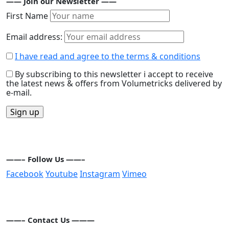
—— Join our Newsletter ——
First Name
Email address:
I have read and agree to the terms & conditions
By subscribing to this newsletter i accept to receive
the latest news & offers from Volumetricks delivered by
e-mail.
——– Follow Us ——–
Facebook
Youtube
Instagram
Vimeo
——– Contact Us ———