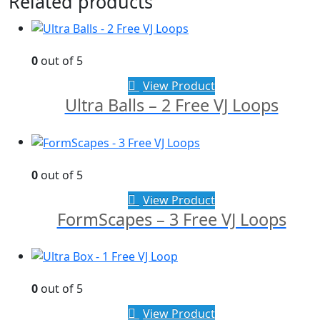
Related products
0
out of 5
View Product
Ultra Balls – 2 Free VJ Loops
0
out of 5
View Product
FormScapes – 3 Free VJ Loops
0
out of 5
View Product