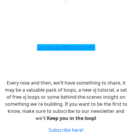
.
Get the 40 FREE VJ LOOPS!
Every now and then, we'll have something to share, it
may be a valuable pack of loops, a new vj tutorial, a set
of free vj loops or some behind-the-scenes insight on
something we´re building. If you want to be the first to
know, make sure to subscribe to our newsletter and
we'll
Keep you in the loop!
Subscribe here!