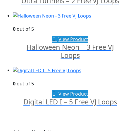
Ultra Tunnels – 2 Free VJ Loops
0
out of 5
View Product
Halloween Neon – 3 Free VJ
Loops
0
out of 5
View Product
Digital LED I – 5 Free VJ Loops