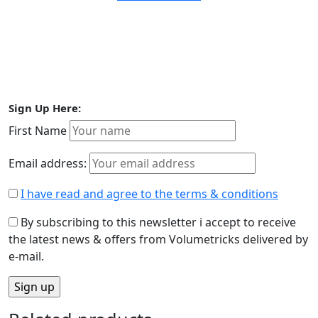
Sign Up Here:
First Name
Email address:
I have read and agree to the terms & conditions
By subscribing to this newsletter i accept to receive
the latest news & offers from Volumetricks delivered by
e-mail.