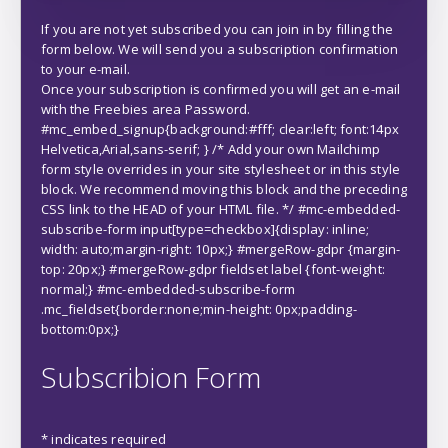
If you are not yet subscribed you can join in by filling the
form below. We will send you a subscription confirmation
to your e-mail.
Once your subscription is confirmed you will get an e-mail
with the Freebies area Password.
#mc_embed_signup{background:#fff; clear:left; font:14px
Helvetica,Arial,sans-serif; } /* Add your own Mailchimp
form style overrides in your site stylesheet or in this style
block. We recommend moving this block and the preceding
CSS link to the HEAD of your HTML file. */ #mc-embedded-
subscribe-form input[type=checkbox]{display: inline;
width: auto;margin-right: 10px;} #mergeRow-gdpr {margin-
top: 20px;} #mergeRow-gdpr fieldset label {font-weight:
normal;} #mc-embedded-subscribe-form
.mc_fieldset{border:none;min-height: 0px;padding-
bottom:0px;}
Subscribion Form
*
indicates required