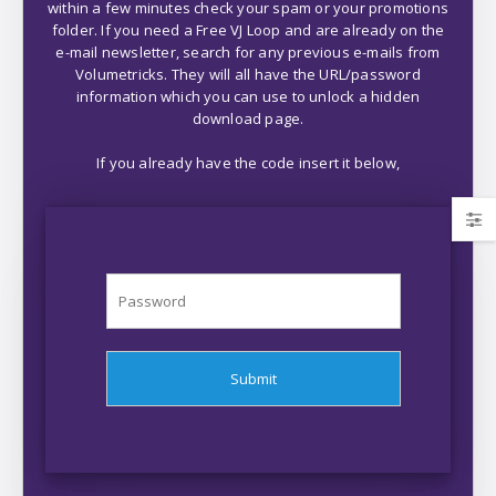
within a few minutes check your spam or your promotions
folder. If you need a Free VJ Loop and are already on the
e-mail newsletter, search for any previous e-mails from
Volumetricks. They will all have the URL/password
information which you can use to unlock a hidden
download page.
If you already have the code insert it below,