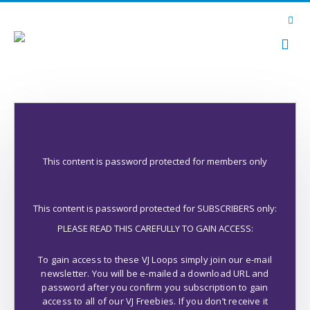
This content is password protected for members only
This content is password protected for SUBSCRIBERS only:
PLEASE READ THIS CAREFULLY TO GAIN ACCESS:
To gain access to these VJ Loops simply join our e-mail
newsletter. You will be e-mailed a download URL and
password after you confirm you subscription to gain
access to all of our VJ Freebies. If you don’t receive it