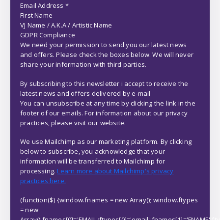
Email Address
*
First Name
VJ Name / A.K.A / Artistic Name
GDPR Compliance
We need your permission to send you our latest news
and offers. Please check the boxes below. We will never
share your information with third parties.
By subscribing to this newsletter i accept to receive the
latest news and offers delivered by e-mail
You can unsubscribe at any time by clicking the link in the
footer of our emails. For information about our privacy
practices, please visit our website.
We use Mailchimp as our marketing platform. By clicking
below to subscribe, you acknowledge that your
information will be transferred to Mailchimp for
processing.
Learn more about Mailchimp's privacy
practices here.
(function($) {window.fnames = new Array(); window.ftypes
= new
Array();fnames[0]='EMAIL';ftypes[0]='email';fnames[1]='FNAME';ft