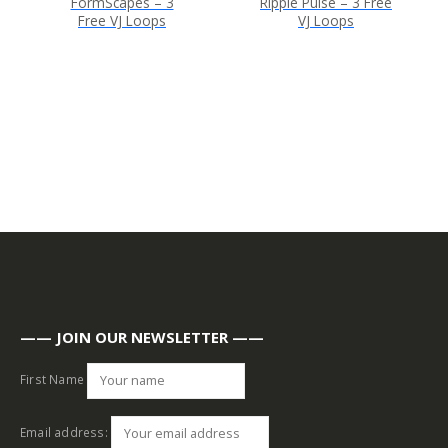
FormScapes – 3
Ripple Pulse – 3 Free
Free VJ Loops
VJ Loops
—— JOIN OUR NEWSLETTER ——
First Name
Email address: