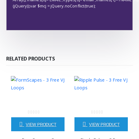
(jQuery));var $mcj = jQuery.noConflict(true);
RELATED PRODUCTS
0
out of 5
0
out of 5
VIEW PRODUCT
VIEW PRODUCT