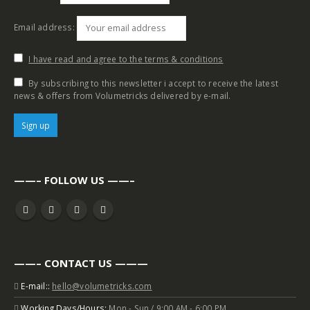
Email address:
I have read and agree to the terms & conditions
By subscribing to this newsletter i accept to receive the latest
news & offers from Volumetricks delivered by e-mail.
——– FOLLOW US ——–
——– CONTACT US ———
E-mail::
hello@volumetricks.com
Working Days/Hours:
Mon - Sun / 9:00 AM - 6:00 PM