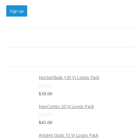
Noctambula +30 VJ Loops Pack
0
out of 5
$
39.00
NeoCortex 20 VJ Loops Pack
0
out of 5
$
45.00
Ancient Gods 10 VJ Loops Pack