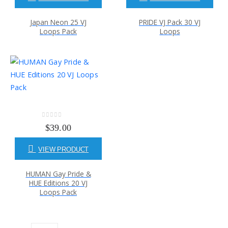
Japan Neon 25 VJ
PRIDE VJ Pack 30 VJ
Loops Pack
Loops
0
out of 5
$
39.00
VIEW PRODUCT
HUMAN Gay Pride &
HUE Editions 20 VJ
Loops Pack