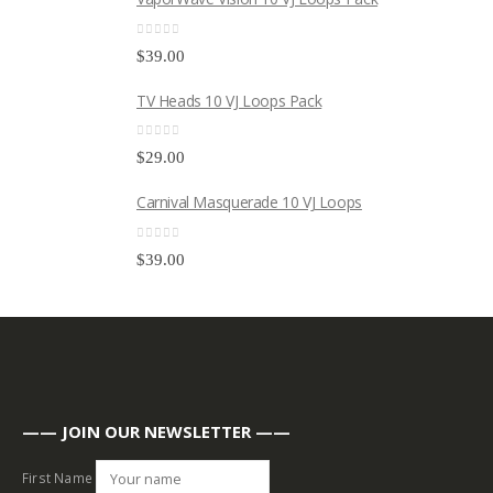
0
out of 5
$
39.00
TV Heads 10 VJ Loops Pack
0
out of 5
$
29.00
Carnival Masquerade 10 VJ Loops
0
out of 5
$
39.00
—— JOIN OUR NEWSLETTER ——
First Name