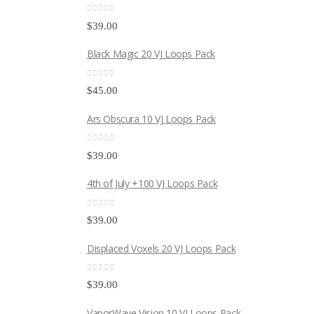
0
out of 5
$
39.00
Black Magic 20 VJ Loops Pack
0
out of 5
$
45.00
Ars Obscura 10 VJ Loops Pack
0
out of 5
$
39.00
4th of July +100 VJ Loops Pack
0
out of 5
$
39.00
Displaced Voxels 20 VJ Loops Pack
0
out of 5
$
39.00
VaporWave Vision 10 VJ Loops Pack