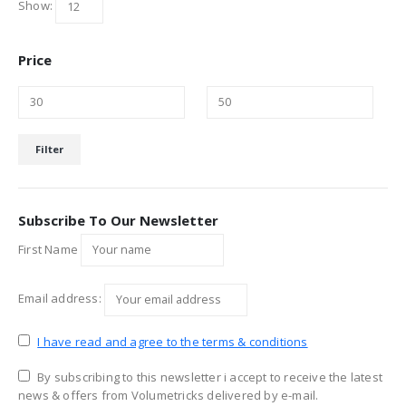
Show:
Price
Min
Max
Filter
price
price
Subscribe To Our Newsletter
First Name
Email address:
I have read and agree to the terms & conditions
By subscribing to this newsletter i accept to receive the latest
news & offers from Volumetricks delivered by e-mail.