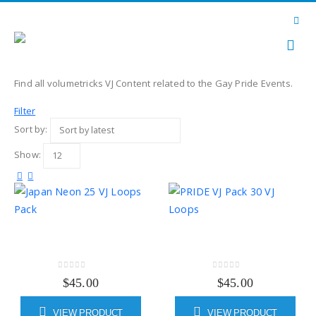
Find all volumetricks VJ Content related to the Gay Pride Events.
Filter
Sort by:
Show:
0
out of 5
0
out of 5
$
45.00
$
45.00
VIEW PRODUCT
VIEW PRODUCT