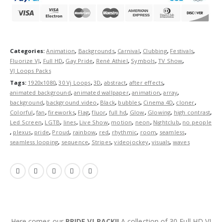
Categories:
Animation
,
Backgrounds
,
Carnival
,
Clubbing
,
Festivals
,
Fluorize VJ
,
Full HD
,
Gay Pride
,
René Athiel
,
Symbols
,
TV Show
,
VJ Loops Packs
Tags:
1920x1080
,
30 Vj Loops
,
3D
,
abstract
,
after effects
,
animated background
,
animated wallpaper
,
animation
,
array
,
background
,
background video
,
Black
,
bubbles
,
Cinema 4D
,
cloner
,
Colorful
,
fan
,
fireworks
,
Flag
,
fluor
,
full hd
,
Glow
,
Glowing
,
high contrast
,
Led Screen
,
LGTB
,
lines
,
Live Show
,
motion
,
neon
,
Nightclub
,
no people
,
plexus
,
pride
,
Proud
,
rainbow
,
red
,
rhythmic
,
room
,
seamless
,
seamless looping
,
sequence
,
Stripes
,
videojockey
,
visuals
,
waves
Here comes our
PRIDE VJ PACK!!
A collection of 30 Full HD VJ