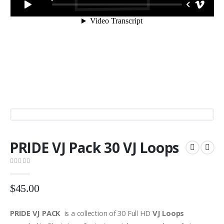
PRIDE VJ Pack 30 VJ Loops
0
out of 5
$
45.00
PRIDE VJ PACK
is a collection of 30 Full HD
VJ Loops