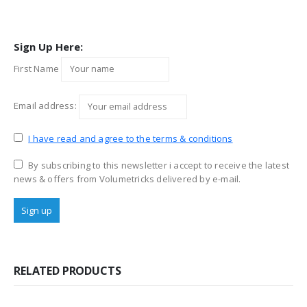
Sign Up Here:
First Name
Email address:
I have read and agree to the terms & conditions
By subscribing to this newsletter i accept to receive the latest
news & offers from Volumetricks delivered by e-mail.
RELATED PRODUCTS