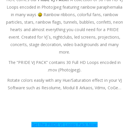
Loops encoded in PhotoJpeg featuring rainbow paraphernalia
in many ways
Rainbow ribbons, colorful fans, rainbow
particles, stars, rainbow flags, tunnels, bubbles, confetti, neon
hearts and almost everything you could need for a PRIDE
event. Created for VJ´s, nightclubs, led screens, projections,
concerts, stage decoration, video backgrounds and many
more.
The “PRIDE VJ PACK” contains 30 Full HD Loops encoded in
.mov (PhotoJpeg).
Rotate colors easily with any Hue/Saturation effect in your VJ
Software such as Resolume, Modul 8 Arkaos, Vdmx, CoGe…
Get the PRIDE VJ Loops Pack Now!