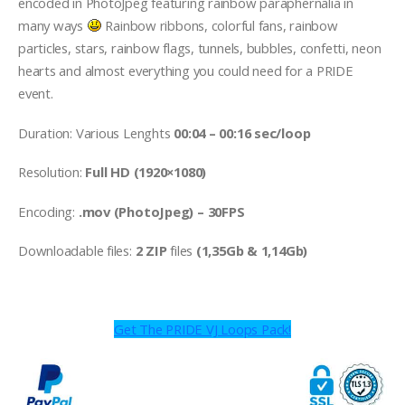
encoded in PhotoJpeg featuring rainbow paraphernalia in
many ways
Rainbow ribbons, colorful fans, rainbow
particles, stars, rainbow flags, tunnels, bubbles, confetti, neon
hearts and almost everything you could need for a PRIDE
event.
Duration: Various Lenghts
00:04 – 00:16 sec/loop
Resolution:
Full HD (1920×1080)
Encoding:
.mov (PhotoJpeg) – 30FPS
Downloadable files:
2 ZIP
files
(1,35Gb & 1,14Gb)
Get The PRIDE VJ Loops Pack!