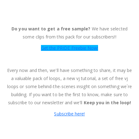
Do you want to get a free sample?
We have selected
some clips from this pack for our subscribers!!
Get the PRIDE Freebie Now!
Every now and then, we'll have something to share, it may be
a valuable pack of loops, a new vj tutorial, a set of free vj
loops or some behind-the-scenes insight on something we´re
building. If you want to be the first to know, make sure to
subscribe to our newsletter and we'll
Keep you in the loop!
Subscribe here!