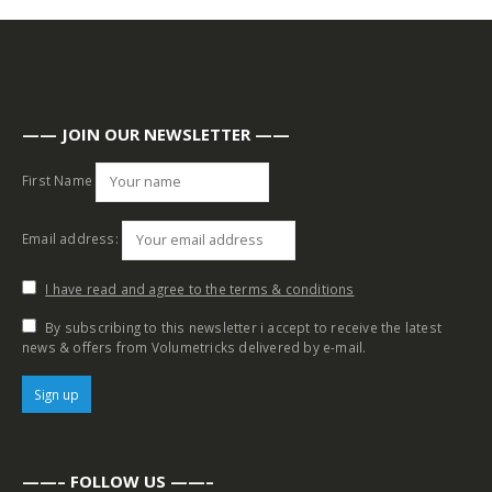
—— JOIN OUR NEWSLETTER ——
First Name
Email address:
I have read and agree to the terms & conditions
By subscribing to this newsletter i accept to receive the latest
news & offers from Volumetricks delivered by e-mail.
——– FOLLOW US ——–