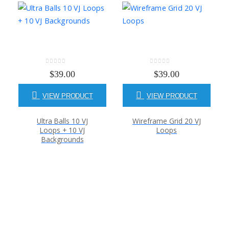
0
out of 5
0
out of 5
$
39.00
$
39.00
VIEW PRODUCT
VIEW PRODUCT
Ultra Balls 10 VJ
Wireframe Grid 20 VJ
Loops + 10 VJ
Loops
Backgrounds