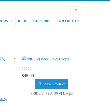
HORS
BLOG
SUBSCRIBE
CONTACT US
0
out of 5
$
45.00
View Product
PRIDE VJ Pack 30 VJ Loops
0 VJ