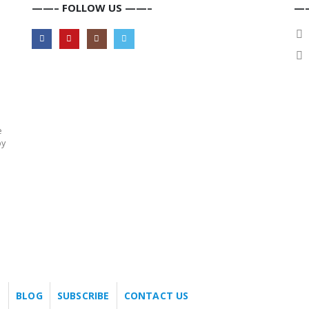
——– FOLLOW US ——–
——
e
by
BLOG
SUBSCRIBE
CONTACT US