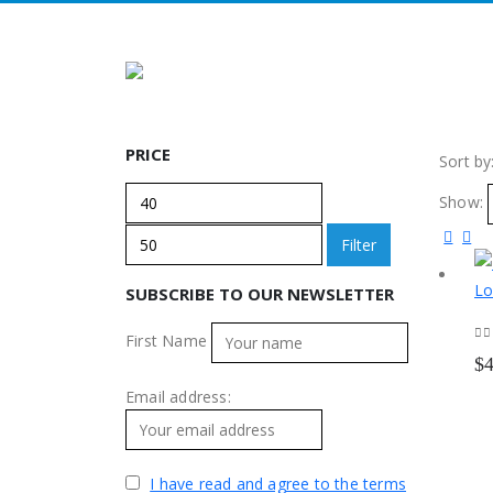
PRICE
Sort by
Min
Max
Show:
price
price
Filter
SUBSCRIBE TO OUR NEWSLETTER
First Name
0
o
$
Email address:
I have read and agree to the terms