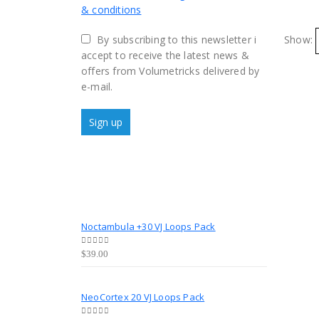
& conditions
By subscribing to this newsletter i
Show:
accept to receive the latest news &
offers from Volumetricks delivered by
e-mail.
Noctambula +30 VJ Loops Pack
0
out of 5
$
39.00
NeoCortex 20 VJ Loops Pack