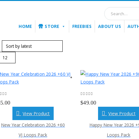
HOME
STORE
FREEBIES
ABOUT US
AUT
:
ut of 5
0
out of 5
45.00
$
49.00
View Product
View Product
New Year Celebration 2026 +60
Happy New Year 2026 +9
VJ Loops Pack
Loops Pack