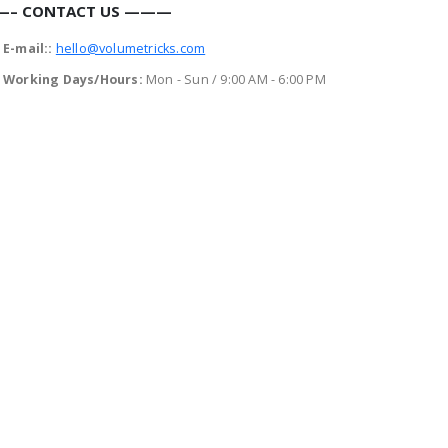
– CONTACT US ———
E-mail::
hello@volumetricks.com
Working Days/Hours:
Mon - Sun / 9:00 AM - 6:00 PM