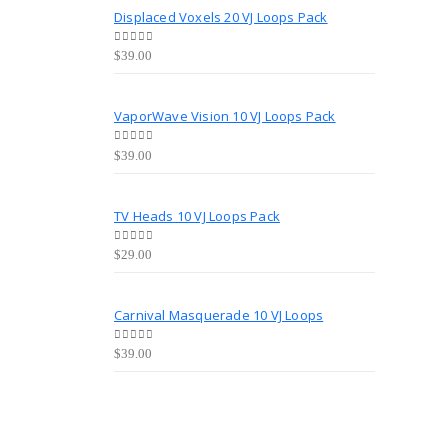
Displaced Voxels 20 VJ Loops Pack
0
out of 5
$
39.00
VaporWave Vision 10 VJ Loops Pack
0
out of 5
$
39.00
TV Heads 10 VJ Loops Pack
0
out of 5
$
29.00
Carnival Masquerade 10 VJ Loops
0
out of 5
$
39.00