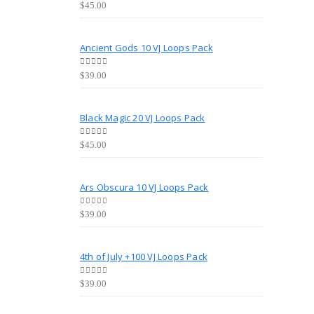
0
out of 5
$
45.00
Ancient Gods 10 VJ Loops Pack
0
out of 5
$
39.00
Black Magic 20 VJ Loops Pack
0
out of 5
$
45.00
Ars Obscura 10 VJ Loops Pack
0
out of 5
$
39.00
4th of July +100 VJ Loops Pack
0
out of 5
$
39.00