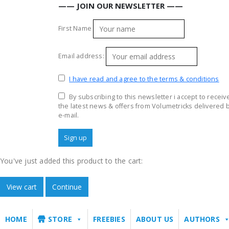
—— JOIN OUR NEWSLETTER ——
First Name
Email address:
I have read and agree to the terms & conditions
By subscribing to this newsletter i accept to receiv
the latest news & offers from Volumetricks delivered 
e-mail.
You've just added this product to the cart:
View cart
Continue
HOME
STORE
FREEBIES
ABOUT US
AUTHORS