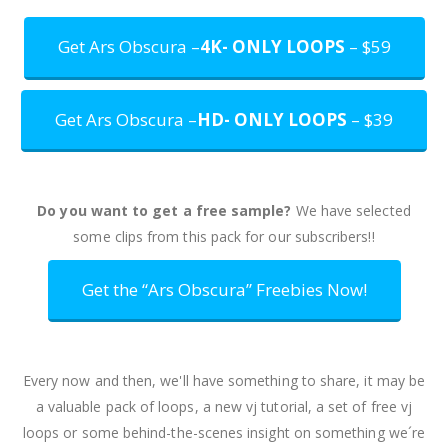
Get Ars Obscura –
4K- ONLY LOOPS
– $59
Get Ars Obscura –
HD- ONLY LOOPS
– $39
Do you want to get a free sample?
We have selected
some clips from this pack for our subscribers!!
Get the “Ars Obscura” Freebies Now!
Every now and then, we'll have something to share, it may be
a valuable pack of loops, a new vj tutorial, a set of free vj
loops or some behind-the-scenes insight on something we´re