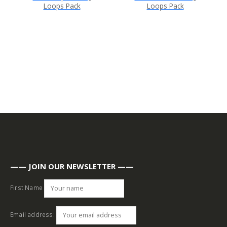
Loops Pack
Loops Pack
—— JOIN OUR NEWSLETTER ——
First Name
Email address: