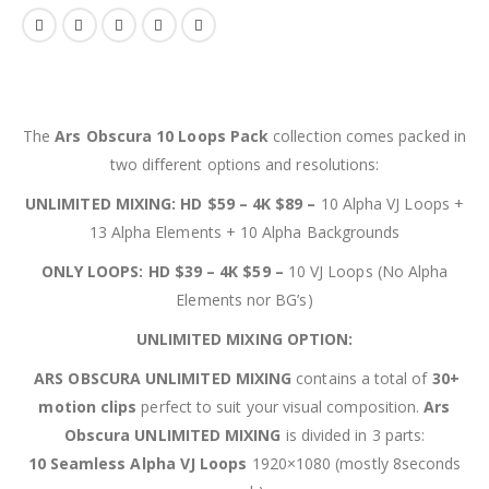
The
Ars Obscura 10 Loops Pack
collection comes packed in
two different options and resolutions:
UNLIMITED MIXING: HD $59 – 4K $89 –
10 Alpha VJ Loops +
13 Alpha Elements + 10 Alpha Backgrounds
ONLY LOOPS: HD $39 – 4K $59 –
10 VJ Loops (No Alpha
Elements nor BG’s)
UNLIMITED MIXING OPTION:
ARS OBSCURA UNLIMITED MIXING
contains a total of
30+
motion clips
perfect to suit your visual composition.
Ars
Obscura UNLIMITED MIXING
is divided in 3 parts:
10 Seamless Alpha VJ Loops
1920×1080 (mostly 8seconds