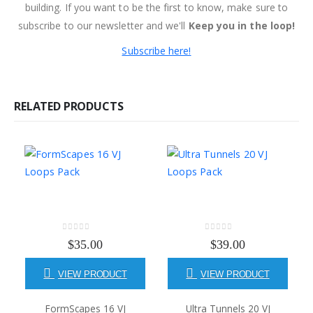
building. If you want to be the first to know, make sure to
subscribe to our newsletter and we'll
Keep you in the loop!
Subscribe here!
RELATED PRODUCTS
0
out of 5
0
out of 5
$
35.00
$
39.00
VIEW PRODUCT
VIEW PRODUCT
FormScapes 16 VJ
Ultra Tunnels 20 VJ