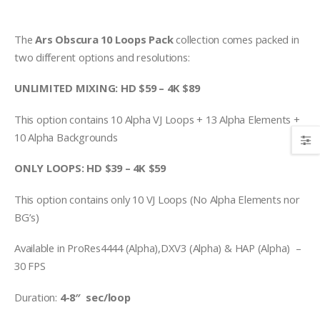
The
Ars Obscura 10 Loops Pack
collection comes packed in
two different options and resolutions:
UNLIMITED MIXING: HD $59 – 4K $89
This option contains 10 Alpha VJ Loops + 13 Alpha Elements +
10 Alpha Backgrounds
ONLY LOOPS: HD $39 – 4K $59
This option contains only 10 VJ Loops (No Alpha Elements nor
BG’s)
Available in ProRes4444 (Alpha),DXV3 (Alpha) & HAP (Alpha) –
30 FPS
Duration:
4-8″ sec/loop