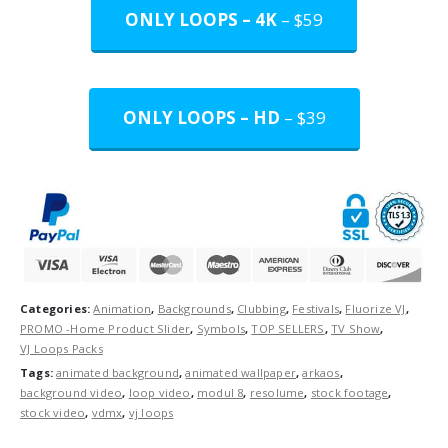
ONLY LOOPS – 4K
– $59
ONLY LOOPS – HD
– $39
Categories:
Animation
,
Backgrounds
,
Clubbing
,
Festivals
,
Fluorize VJ
,
PROMO -Home Product Slider
,
Symbols
,
TOP SELLERS
,
TV Show
,
VJ Loops Packs
Tags:
animated background
,
animated wallpaper
,
arkaos
,
background video
,
loop video
,
modul 8
,
resolume
,
stock footage
,
stock video
,
vdmx
,
vj loops