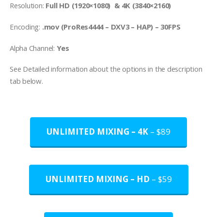
Resolution:
Full HD (1920×1080) & 4K (3840×2160)
Encoding:
.mov (ProRes4444 – DXV3 – HAP) – 30FPS
Alpha Channel:
Yes
See Detailed information about the options in the description
tab below.
UNLIMITED MIXING – 4K
– $89
UNLIMITED MIXING – HD
– $59