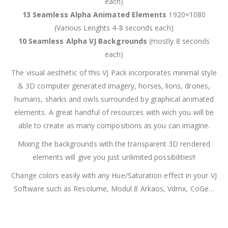
each)
13 Seamless Alpha Animated Elements
1920×1080
(Various Lenghts 4-8 seconds each)
10 Seamless Alpha VJ Backgrounds
(mostly 8 seconds
each)
The visual aesthetic of this VJ Pack incorporates minimal style
& 3D computer generated imagery, horses, lions, drones,
humans, sharks and owls surrounded by graphical animated
elements. A great handful of resources with wich you will be
able to create as many compositions as you can imagine.
Mixing the backgrounds with the transparent 3D rendered
elements will give you just unlimited possibilities!!
Change colors easily with any Hue/Saturation effect in your VJ
Software such as Resolume, Modul 8 Arkaos, Vdmx, CoGe…