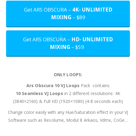
Get ARS OBSCURA –
4K- UNLIMITED
MIXING
– $89
Get ARS OBSCURA –
HD- UNLIMITED
MIXING
– $59
ONLY LOOPS:
Ars Obscura 10
VJ Loops
Pack contains
10 Seamless VJ Loops
in 2 different resolutions: 4K
(3840×2160) & Full HD (1920×1080) (4-8 seconds each)
Change color easily with any Hue/Saturation effect in your VJ
Software such as Resolume, Modul 8 Arkaos, Vdmx, CoGe…