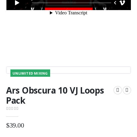
UNLIMITED MIXING
Ars Obscura 10 VJ Loops
Pack
0
out of 5
$
39.00