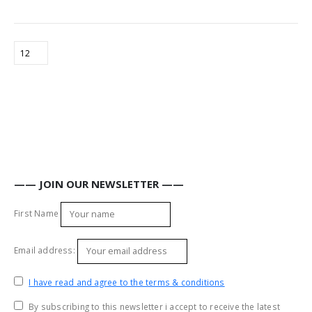
—— JOIN OUR NEWSLETTER ——
First Name
Email address:
I have read and agree to the terms & conditions
By subscribing to this newsletter i accept to receive the latest