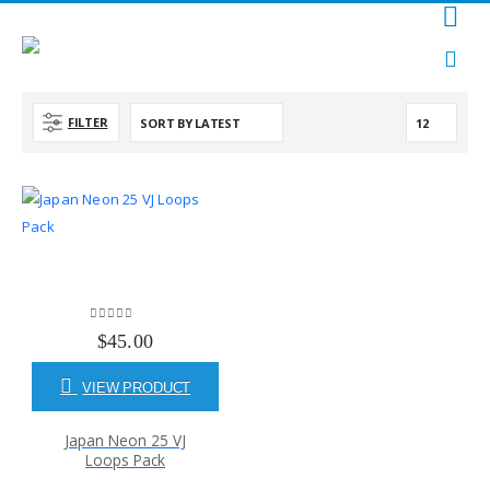
FILTER
0
out of 5
$
45.00
VIEW PRODUCT
Japan Neon 25 VJ
Loops Pack