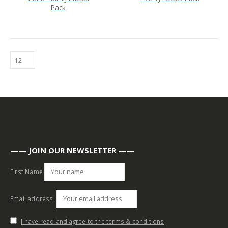
Pack
—— JOIN OUR NEWSLETTER ——
First Name
Email address:
I have read and agree to the terms & conditions