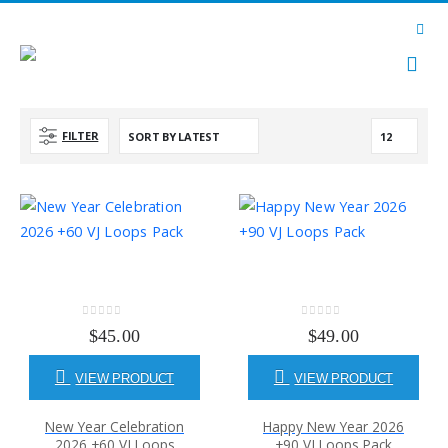
FILTER
0
out of 5
0
out of 5
$
45.00
$
49.00
VIEW PRODUCT
VIEW PRODUCT
New Year Celebration
Happy New Year 2026
2026 +60 VJ Loops
+90 VJ Loops Pack