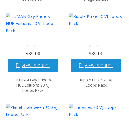
0
out of 5
0
out of 5
$
39.00
$
39.00
VIEW PRODUCT
VIEW PRODUCT
HUMAN Gay Pride &
Ripple Pulse 20 VJ
HUE Editions 20 VJ
Loops Pack
Loops Pack