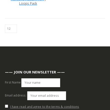
Loops Pack
—— JOIN OUR NEWSLETTER ——
First Name
Email address:
I have read and agree to the terms & conditions