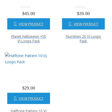
0
out of 5
0
out of 5
$
45.00
$
39.00
VIEW PRODUCT
VIEW PRODUCT
Planet Halloween +50
FluoVines 20 VJ Loops
VJ Loops Pack
Pack
0
out of 5
$
29.00
VIEW PRODUCT
Halftone Pattern 10 VJ