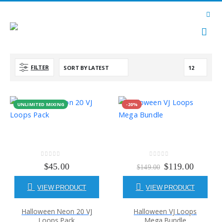
FILTER
UNLIMITED MIXING
-20%
0
out of 5
0
out of 5
Original
Current
$
45.00
$
119.00
$
149.00
price
price
was:
is:
VIEW PRODUCT
VIEW PRODUCT
$149.00.
$119.00
Halloween Neon 20 VJ
Halloween VJ Loops
Loops Pack
Mega Bundle