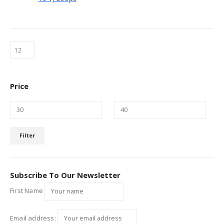
Price
Min
Max
Filter
price
price
Subscribe To Our Newsletter
First Name
Email address: