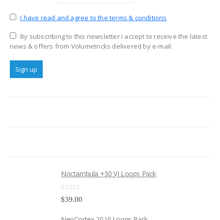
I have read and agree to the terms & conditions
By subscribing to this newsletter i accept to receive the latest
news & offers from Volumetricks delivered by e-mail.
Noctambula +30 VJ Loops Pack
0
out of 5
$
39.00
NeoCortex 20 VJ Loops Pack