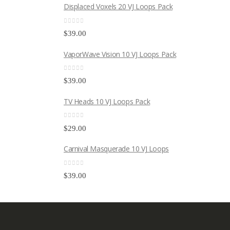
Displaced Voxels 20 VJ Loops Pack
0
out of 5
$
39.00
VaporWave Vision 10 VJ Loops Pack
0
out of 5
$
39.00
TV Heads 10 VJ Loops Pack
0
out of 5
$
29.00
Carnival Masquerade 10 VJ Loops
0
out of 5
$
39.00