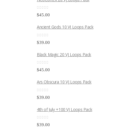
0
out of 5
$
45.00
Ancient Gods 10 VJ Loops Pack
0
out of 5
$
39.00
Black Magic 20 VJ Loops Pack
0
out of 5
$
45.00
Ars Obscura 10 VJ Loops Pack
0
out of 5
$
39.00
4th of July +100 VJ Loops Pack
0
out of 5
$
39.00