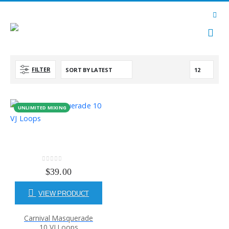
FILTER
UNLIMITED MIXING
0
out of 5
$
39.00
VIEW PRODUCT
Carnival Masquerade
10 VJ Loops