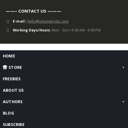
——– CONTACT US ———
E-mail::
hello@volumetricks.com
Working Days/Hours:
Mon - Sun / 9:00 AM - 6:00 PM
HOME
STORE
FREEBIES
ABOUT US
AUTHORS
BLOG
SUBSCRIBE