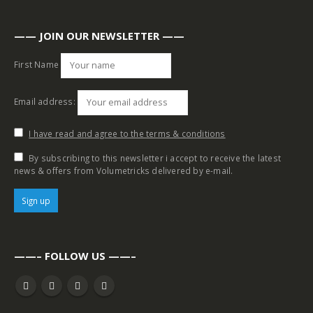
—— JOIN OUR NEWSLETTER ——
First Name
Email address:
I have read and agree to the terms & conditions
By subscribing to this newsletter i accept to receive the latest
news & offers from Volumetricks delivered by e-mail.
——– FOLLOW US ——–