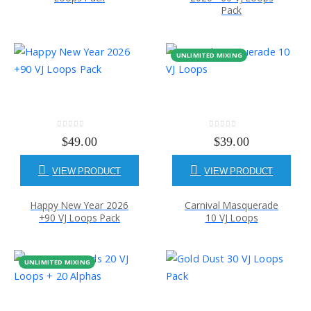
Pack
UNLIMITED MIXING
0
out of 5
0
out of 5
$
49.00
$
39.00
VIEW PRODUCT
VIEW PRODUCT
Happy New Year 2026
Carnival Masquerade
+90 VJ Loops Pack
10 VJ Loops
UNLIMITED MIXING