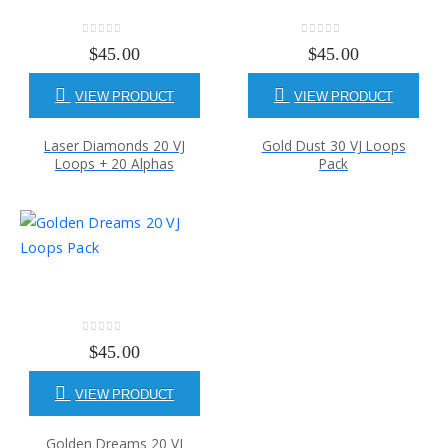
0
out of 5
0
out of 5
$
45.00
$
45.00
VIEW PRODUCT
VIEW PRODUCT
Laser Diamonds 20 VJ
Gold Dust 30 VJ Loops
Loops + 20 Alphas
Pack
0
out of 5
$
45.00
VIEW PRODUCT
Golden Dreams 20 VJ