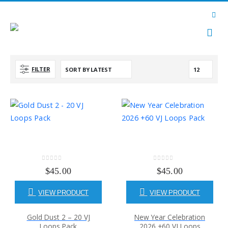
FILTER
0
out of 5
0
out of 5
$
45.00
$
45.00
VIEW PRODUCT
VIEW PRODUCT
Gold Dust 2 – 20 VJ
New Year Celebration
Loops Pack
2026 +60 VJ Loops