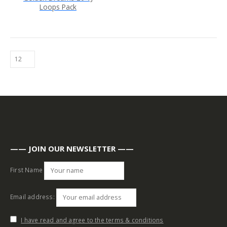
Loops Pack
—— JOIN OUR NEWSLETTER ——
First Name
Email address:
I have read and agree to the terms & conditions