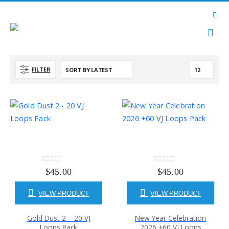
FILTER
0
out of 5
0
out of 5
$
45.00
$
45.00
VIEW PRODUCT
VIEW PRODUCT
Gold Dust 2 – 20 VJ
New Year Celebration
Loops Pack
2026 +60 VJ Loops