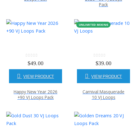
Pack
UNLIMITED MIXING
0
out of 5
0
out of 5
$
49.00
$
39.00
VIEW PRODUCT
VIEW PRODUCT
Happy New Year 2026
Carnival Masquerade
+90 VJ Loops Pack
10 VJ Loops