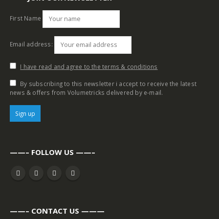
First Name
Email address:
I have read and agree to the terms & conditions
By subscribing to this newsletter i accept to receive the latest
news & offers from Volumetricks delivered by e-mail.
——– FOLLOW US ——–
——– CONTACT US ———