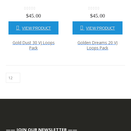
0
out of 5
0
out of 5
$
45.00
$
45.00
VIEW PRODUCT
VIEW PRODUCT
Gold Dust 30 VJ Loops
Golden Dreams 20 VJ
Pack
Loops Pack
—— JOIN OUR NEWSLETTER ——