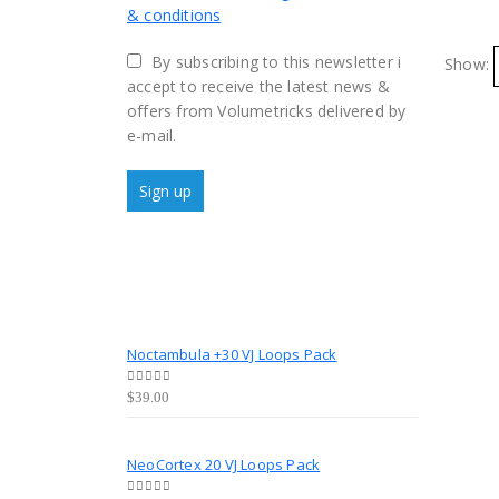
& conditions
By subscribing to this newsletter i
Show:
accept to receive the latest news &
offers from Volumetricks delivered by
e-mail.
Noctambula +30 VJ Loops Pack
0
out of 5
$
39.00
NeoCortex 20 VJ Loops Pack