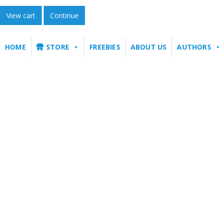
View cart
Continue
HOME
STORE
FREEBIES
ABOUT US
AUTHORS