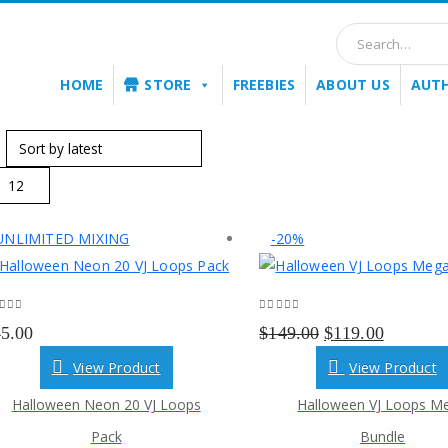
HOME
STORE
FREEBIES
ABOUT US
AUT
:
UNLIMITED MIXING
-20%
ut of 5
0
out of 5
Original
Current
45.00
$
149.00
$
119.00
price
price
View Product
View Product
was:
is:
Halloween Neon 20 VJ Loops
Halloween VJ Loops M
$149.00.
$119.00.
Pack
Bundle