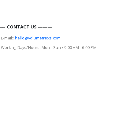
– CONTACT US ———
E-mail::
hello@volumetricks.com
Working Days/Hours:
Mon - Sun / 9:00 AM - 6:00 PM