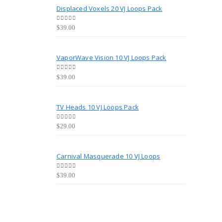
Displaced Voxels 20 VJ Loops Pack
0
out of 5
$
39.00
VaporWave Vision 10 VJ Loops Pack
0
out of 5
$
39.00
TV Heads 10 VJ Loops Pack
0
out of 5
$
29.00
Carnival Masquerade 10 VJ Loops
0
out of 5
$
39.00