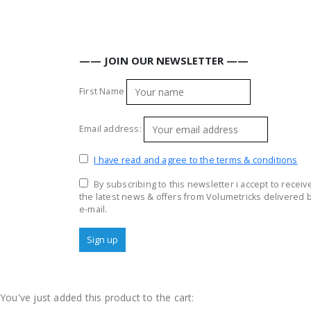
—— JOIN OUR NEWSLETTER ——
First Name
Email address:
I have read and agree to the terms & conditions
By subscribing to this newsletter i accept to receiv
the latest news & offers from Volumetricks delivered 
e-mail.
You've just added this product to the cart: