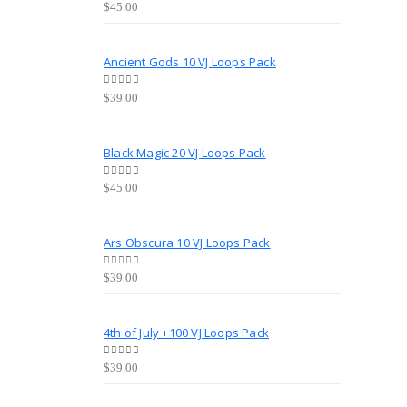
0
out of 5
$
45.00
Ancient Gods 10 VJ Loops Pack
0
out of 5
$
39.00
Black Magic 20 VJ Loops Pack
0
out of 5
$
45.00
Ars Obscura 10 VJ Loops Pack
0
out of 5
$
39.00
4th of July +100 VJ Loops Pack
0
out of 5
$
39.00