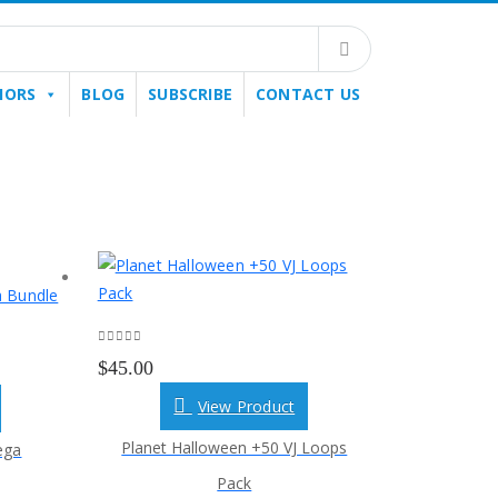
HORS
BLOG
SUBSCRIBE
CONTACT US
0
out of 5
$
45.00
View Product
Planet Halloween +50 VJ Loops
ega
Pack