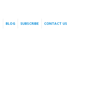
BLOG
SUBSCRIBE
CONTACT US