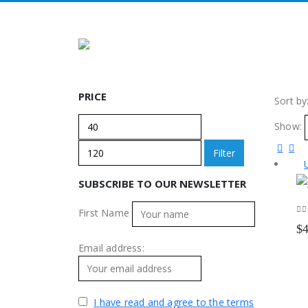
PRICE
Sort by
Min
Max
Show:
price
price
Filter
SUBSCRIBE TO OUR NEWSLETTER
First Name
0
o
$
Email address:
I have read and agree to the terms