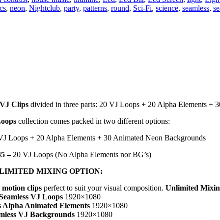
cs
,
neon
,
Nightclub
,
party
,
patterns
,
round
,
Sci-Fi
,
science
,
seamless
,
se
 VJ Clips
divided in three parts: 20 VJ Loops + 20 Alpha Elements + 
Loops
collection comes packed in two different options:
VJ Loops + 20 Alpha Elements + 30 Animated Neon Backgrounds
5 –
20 VJ Loops (No Alpha Elements nor BG’s)
LIMITED MIXING OPTION:
 motion clips
perfect to suit your visual composition.
Unlimited Mixi
 Seamless VJ Loops
1920×1080
s Alpha Animated Elements
1920×1080
mless VJ Backgrounds
1920×1080