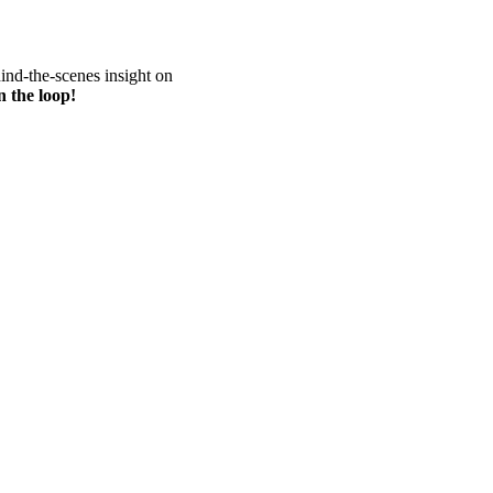
hind-the-scenes insight on
n the loop!