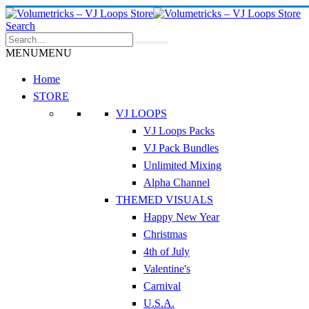
Search
MENU
MENU
Home
STORE
VJ LOOPS
VJ Loops Packs
VJ Pack Bundles
Unlimited Mixing
Alpha Channel
THEMED VISUALS
Happy New Year
Christmas
4th of July
Valentine's
Carnival
U.S.A.