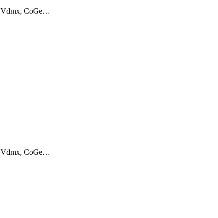
aos, Vdmx, CoGe…
aos, Vdmx, CoGe…