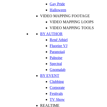
Gay Pride
Halloween
VIDEO MAPPING FOOTAGE
VIDEO MAPPING LOOPS
VIDEO MAPPING TOOLS
BY AUTHOR
René Athiel
Fluorize VJ
Paranoia4
Palnoise
Spectral
Gnomalab
BY EVENT
Clubbing
Corporate
Festivals
TV Show
REALTIME