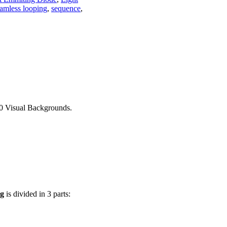
amless looping
,
sequence
,
30 Visual Backgrounds.
ng
is divided in 3 parts: