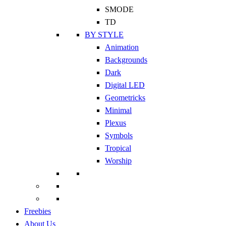
SMODE
TD
BY STYLE
Animation
Backgrounds
Dark
Digital LED
Geometricks
Minimal
Plexus
Symbols
Tropical
Worship
Freebies
About Us