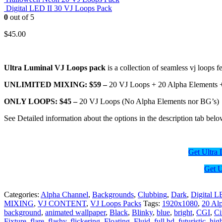
Digital LED II 30 VJ Loops Pack
0
out of 5
$
45.00
Ultra Luminal VJ Loops pack
is a collection of seamless vj loops 
UNLIMITED MIXING: $59 –
20 VJ Loops + 20 Alpha Elements 
ONLY LOOPS: $45 –
20 VJ Loops (No Alpha Elements nor BG’s)
See Detailed information about the options in the description tab belo
Get Ultr
Get 
Categories:
Alpha Channel
,
Backgrounds
,
Clubbing
,
Dark
,
Digital 
MIXING
,
VJ CONTENT
,
VJ Loops Packs
Tags:
1920x1080
,
20 Al
background
,
animated wallpaper
,
Black
,
Blinky
,
blue
,
bright
,
CGI
,
C
Fixture
,
flare
,
flashy
,
flickering
,
Floating
,
Fluid
,
full hd
,
futuristic
,
high