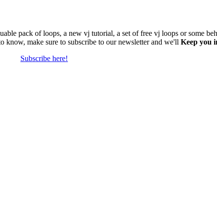
able pack of loops, a new vj tutorial, a set of free vj loops or some be
 to know, make sure to subscribe to our newsletter and we'll
Keep you i
Subscribe here!