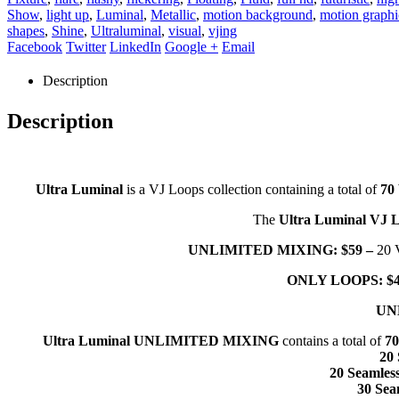
Show
,
light up
,
Luminal
,
Metallic
,
motion background
,
motion graphi
shapes
,
Shine
,
Ultraluminal
,
visual
,
vjing
Facebook
Twitter
LinkedIn
Google +
Email
Description
Description
Ultra Luminal
is a VJ Loops collection containing a total of
70
The
Ultra Luminal VJ 
UNLIMITED MIXING: $59 –
20 
ONLY LOOPS: $4
UN
Ultra Luminal UNLIMITED MIXING
contains a total of
70
20
20 Seamles
30 Sea