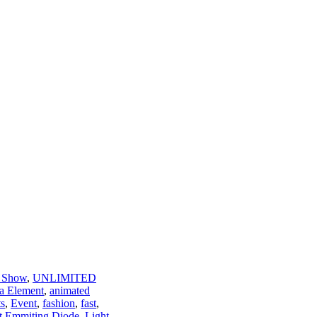
 Show
,
UNLIMITED
a Element
,
animated
ts
,
Event
,
fashion
,
fast
,
t Emmiting Diode
,
Light