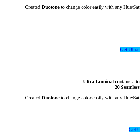
Created
Duotone
to change color easily with any Hue/S
Get Ultr
Ultra Luminal
contains a to
20 Seamles
Created
Duotone
to change color easily with any Hue/S
Get 