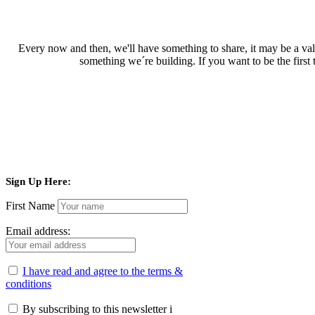
Every now and then, we'll have something to share, it may be a valu
something we´re building. If you want to be the first
Sign Up Here:
First Name
Email address:
I have read and agree to the terms &
conditions
By subscribing to this newsletter i