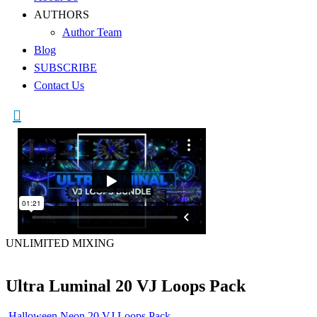
AUTHORS
Author Team
Blog
SUBSCRIBE
Contact Us
UNLIMITED MIXING
Ultra Luminal 20 VJ Loops Pack
Halloween Neon 20 VJ Loops Pack