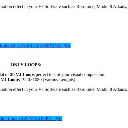
aturation effect in your VJ Software such as Resolume, Modul 8 Ark
a Luminal UNLIMITED MIXING -$59
ONLY LOOPS:
tal of
20 VJ Loops
perfect to suit your visual composition.
s VJ Loops
1920×1080 (Various Lenghts)
aturation effect in your VJ Software such as Resolume, Modul 8 Ark
Ultra Luminal 20 VJ LOOPS – $45