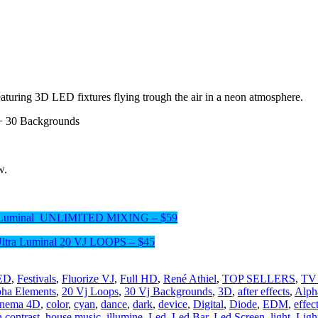
featuring 3D LED fixtures flying trough the air in a neon atmosphere.
+ 30 Backgrounds
w.
a Luminal UNLIMITED MIXING – $59
Ultra Luminal 20 VJ LOOPS – $45
LED
,
Festivals
,
Fluorize VJ
,
Full HD
,
René Athiel
,
TOP SELLERS
,
TV
pha Elements
,
20 Vj Loops
,
30 Vj Backgrounds
,
3D
,
after effects
,
Alph
inema 4D
,
color
,
cyan
,
dance
,
dark
,
device
,
Digital
,
Diode
,
EDM
,
effec
 contrast
,
house music
,
illumine
,
Led
,
Led Bar
,
Led Screen
,
light
,
Ligh