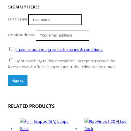
SIGN UP HERE:
First Name
Email address:
I have read and agree to the terms & conditions
By subscribing to this newsletter i accept to receive the
latest news & offers from Volumetricks delivered by e-mail.
RELATED PRODUCTS