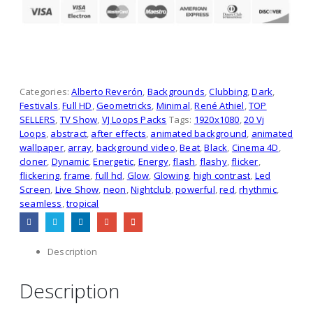
Categories:
Alberto Reverón
,
Backgrounds
,
Clubbing
,
Dark
,
Festivals
,
Full HD
,
Geometricks
,
Minimal
,
René Athiel
,
TOP
SELLERS
,
TV Show
,
VJ Loops Packs
Tags:
1920x1080
,
20 Vj
Loops
,
abstract
,
after effects
,
animated background
,
animated
wallpaper
,
array
,
background video
,
Beat
,
Black
,
Cinema 4D
,
cloner
,
Dynamic
,
Energetic
,
Energy
,
flash
,
flashy
,
flicker
,
flickering
,
frame
,
full hd
,
Glow
,
Glowing
,
high contrast
,
Led
Screen
,
Live Show
,
neon
,
Nightclub
,
powerful
,
red
,
rhythmic
,
seamless
,
tropical
Description
Description