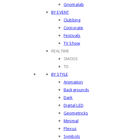
Gnomalab
BY EVENT
Clubbing
Corporate
Festivals
TV Show
REALTIME
SMODE
TD
BY STYLE
Animation
Backgrounds
Dark
Digital LED
Geometricks
Minimal
Plexus
Symbols