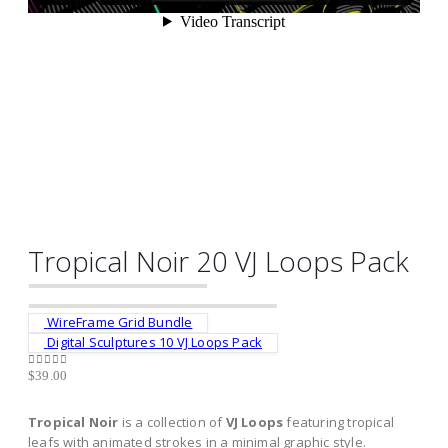
Tropical Noir 20 VJ Loops Pack
WireFrame Grid Bundle
Digital Sculptures 10 VJ Loops Pack
$
39.00
0
out of 5
Tropical Noir
is a collection of
VJ Loops
featuring tropical
leafs with animated strokes in a minimal graphic style.