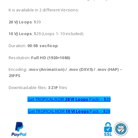
It is available in 2 different Versions:
20 VJ Loops
: $39
10 VJ Loops
: $29 (Loops 1- 10 included)
Duration:
00:08 sec/loop
Resolution:
Full HD (1920×1080)
Encoding:
.mov (Animation) / .mov (DXV3) / .mov (HAP) –
25FPS
Downloadable files:
3 ZIP
files
Get TROPICAL NOIR
20 VJ Loops
Pack! – $39
Get TROPICAL NOIR
10 VJ Loops
Pack – $29