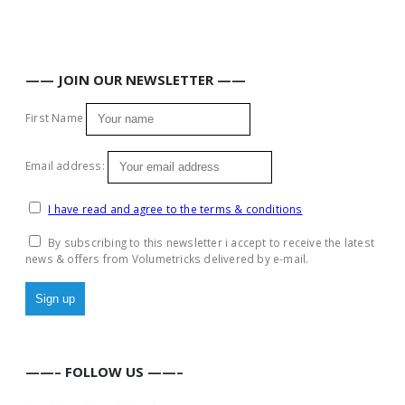
—— JOIN OUR NEWSLETTER ——
First Name
Email address:
I have read and agree to the terms & conditions
By subscribing to this newsletter i accept to receive the latest
news & offers from Volumetricks delivered by e-mail.
——– FOLLOW US ——–