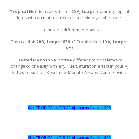
Tropical Noir
is a collection of
20 VJ Loops
featuring tropical
leafs with animated strokes in a minimal graphic style.
It comes in 2 different Versions:
Tropical Noir
20 VJ Loops : $39 //
Tropical Noir
10 VJ Loops :
$29
Created
Monotone
in three different color palettes to
change color easily with any Hue/Saturation effect in your VJ
Software such as Resolume, Modul 8 Arkaos, Vdmx, CoGe…
Get TROPICAL NOIR
20 VJ Loops
Pack – $39
Get TROPICAL NOIR
10 VJ Loops
Pack – $29