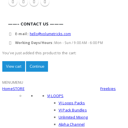
——– CONTACT US ———
E-mail::
hello@volumetricks.com
Working Days/Hours:
Mon - Sun / 9:00 AM - 6:00 PM
You've just added this product to the cart:
View cart
Continue
MENU
MENU
Home
STORE
Freebies
VJ LOOPS
VJ Loops Packs
VJ Pack Bundles
Unlimited Mixing
Alpha Channel