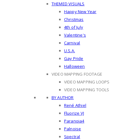
THEMED VISUALS
Happy New Year
Christmas
4th of July
Valentine's
Carnival
U.S.A.
Gay Pride
Halloween
VIDEO MAPPING FOOTAGE
VIDEO MAPPING LOOPS
VIDEO MAPPING TOOLS
BY AUTHOR
René Athiel
Fluorize VJ
Paranoia4
Palnoise
Spectral