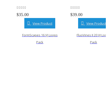
0
out of 5
0
out of 5
$
35.00
$
39.00
View Product
View Product
FormScapes 16 VJ Loops
FluoVines II 20 VJ Loo
Pack
Pack