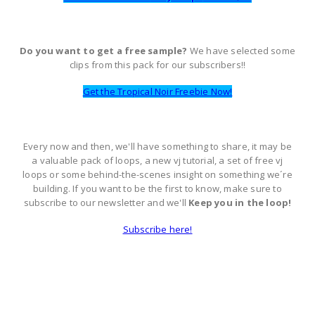
Do you want to get a free sample?
We have selected some
clips from this pack for our subscribers!!
Get the Tropical Noir Freebie Now!
Every now and then, we'll have something to share, it may be
a valuable pack of loops, a new vj tutorial, a set of free vj
loops or some behind-the-scenes insight on something we´re
building. If you want to be the first to know, make sure to
subscribe to our newsletter and we'll
Keep you in the loop!
Subscribe here!