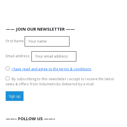
—— JOIN OUR NEWSLETTER ——
First Name
Email address:
I have read and agree to the terms & conditions
By subscribing to this newsletter i accept to receive the latest
news & offers from Volumetricks delivered by e-mail.
——– FOLLOW US ——–