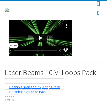
Laser Beams 10 VJ Loops Pack
Flashing Triangles 7 VJ Loops Pack
FLuoPlex 7 VJ Loops Pack
$
29.00
0
out of 5