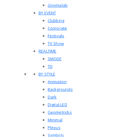
Gnomalab
BY EVENT
Clubbing
Corporate
Festivals
TV Show
REALTIME
SMODE
TD
BY STYLE
Animation
Backgrounds
Dark
Digital LED
Geometricks
Minimal
Plexus
Symbols