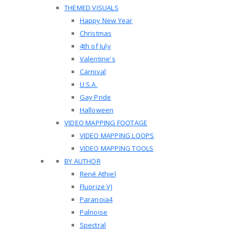
THEMED VISUALS
Happy New Year
Christmas
4th of July
Valentine's
Carnival
U.S.A.
Gay Pride
Halloween
VIDEO MAPPING FOOTAGE
VIDEO MAPPING LOOPS
VIDEO MAPPING TOOLS
BY AUTHOR
René Athiel
Fluorize VJ
Paranoia4
Palnoise
Spectral