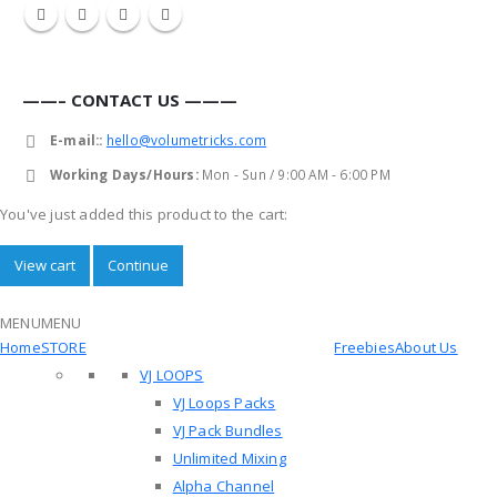
——– CONTACT US ———
E-mail::
hello@volumetricks.com
Working Days/Hours:
Mon - Sun / 9:00 AM - 6:00 PM
You've just added this product to the cart:
View cart
Continue
MENU
MENU
Home
STORE
Freebies
About Us
VJ LOOPS
VJ Loops Packs
VJ Pack Bundles
Unlimited Mixing
Alpha Channel