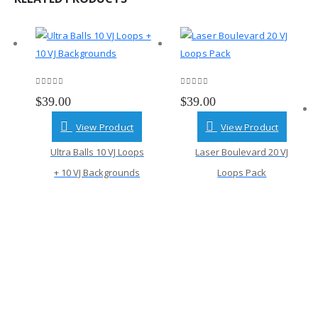
0
out of 5
0
out of 5
$
39.00
$
39.00
View Product
View Product
Ultra Balls 10 VJ Loops
Laser Boulevard 20 VJ
+ 10 VJ Backgrounds
Loops Pack