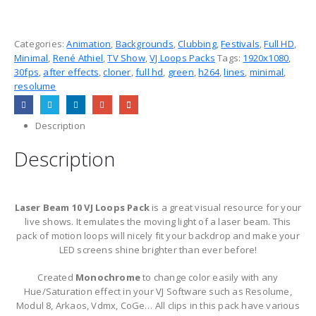
Categories:
Animation
,
Backgrounds
,
Clubbing
,
Festivals
,
Full HD
,
Minimal
,
René Athiel
,
TV Show
,
VJ Loops Packs
Tags:
1920x1080
,
30fps
,
after effects
,
cloner
,
full hd
,
green
,
h264
,
lines
,
minimal
,
resolume
Description
Description
Laser Beam 10 VJ Loops Pack
is a great visual resource for your
live shows. It emulates the moving light of a laser beam. This
pack of motion loops will nicely fit your backdrop and make your
LED screens shine brighter than ever before!
Created
Monochrome
to change color easily with any
Hue/Saturation effect in your VJ Software such as Resolume,
Modul 8, Arkaos, Vdmx, CoGe… All clips in this pack have various