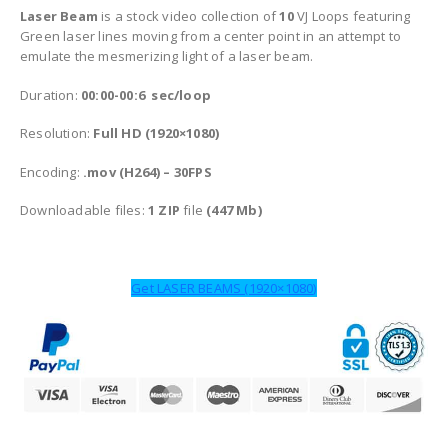
Laser Beam
is a stock video collection of
10
VJ Loops featuring
Green laser lines moving from a center point in an attempt to
emulate the mesmerizing light of a laser beam.
Duration:
00:00-00:6 sec/loop
Resolution:
Full HD (1920×1080)
Encoding:
.mov (H264) – 30FPS
Downloadable files:
1 ZIP
file
(447 Mb)
Get LASER BEAMS (1920×1080)