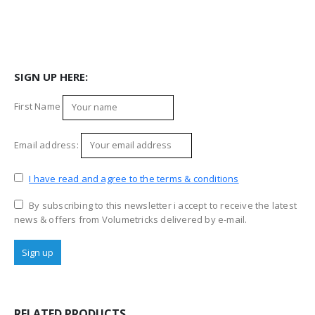
SIGN UP HERE:
First Name
Email address:
I have read and agree to the terms & conditions
By subscribing to this newsletter i accept to receive the latest
news & offers from Volumetricks delivered by e-mail.
RELATED PRODUCTS