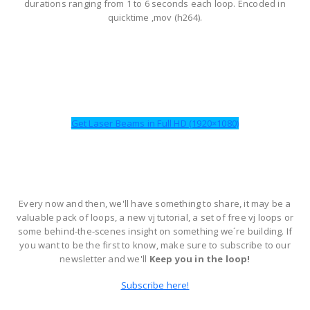
durations ranging from 1 to 6 seconds each loop. Encoded in
quicktime ,mov (h264).
Get Laser Beams in Full HD (1920×1080)
Every now and then, we'll have something to share, it may be a
valuable pack of loops, a new vj tutorial, a set of free vj loops or
some behind-the-scenes insight on something we´re building. If
you want to be the first to know, make sure to subscribe to our
newsletter and we'll
Keep you in the loop!
Subscribe here!