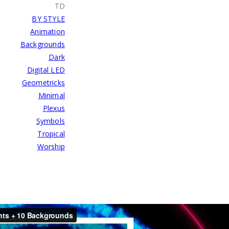
TD
BY STYLE
Animation
Backgrounds
Dark
Digital LED
Geometricks
Minimal
Plexus
Symbols
Tropical
Worship