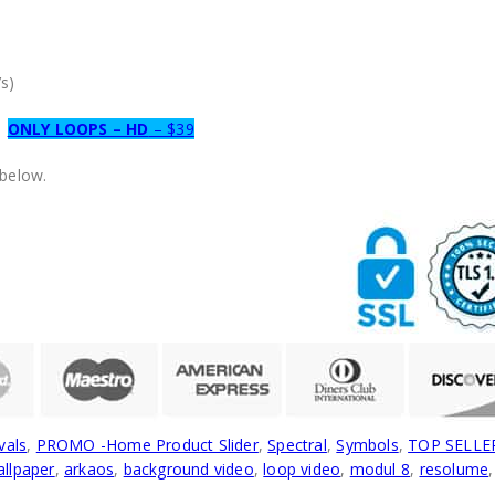
s)
ONLY LOOPS – HD
– $39
 below.
vals
,
PROMO -Home Product Slider
,
Spectral
,
Symbols
,
TOP SELLE
llpaper
,
arkaos
,
background video
,
loop video
,
modul 8
,
resolume