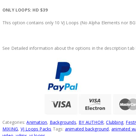
ONLY LOOPS: HD $39
This option contains only 10 VJ Loops (No Alpha Elements nor BG’
See Detailed information about the options in the description tab
Categories:
Animation
,
Backgrounds
,
BY AUTHOR
,
Clubbing
,
Festi
MIXING
,
VJ Loops Packs
Tags:
animated background
,
animated wa
video
,
vdmx
,
vj loops