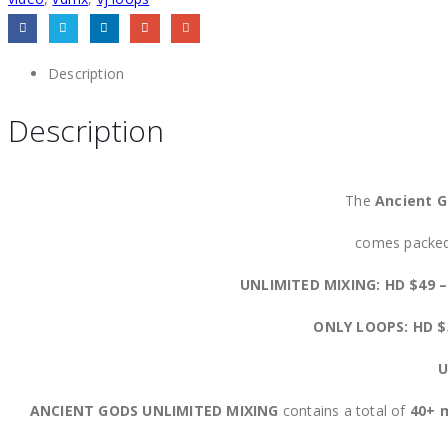
Description
Description
The
Ancient G
comes packed 
UNLIMITED MIXING: HD $49 
ONLY LOOPS: HD 
U
ANCIENT GODS UNLIMITED MIXING
contains a total of
40+ m