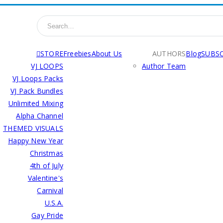
STORE
Freebies
About Us
AUTHORS
Blog
SUBSC
VJ LOOPS
Author Team
VJ Loops Packs
VJ Pack Bundles
Unlimited Mixing
Alpha Channel
THEMED VISUALS
Happy New Year
Christmas
4th of July
Valentine's
Carnival
U.S.A.
Gay Pride