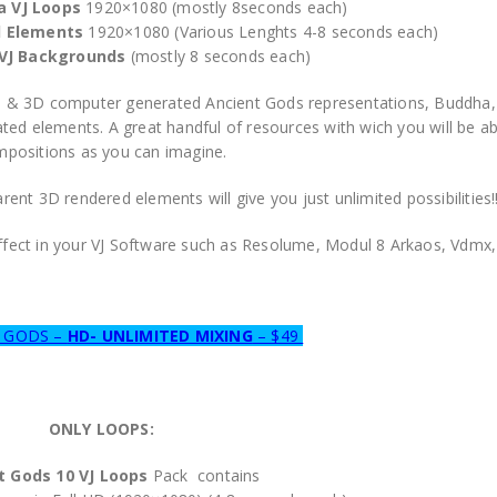
a VJ Loops
1920×1080 (mostly 8seconds each)
d Elements
1920×1080 (Various Lenghts 4-8 seconds each)
VJ Backgrounds
(mostly 8 seconds each)
olors & 3D computer generated Ancient Gods representations, Buddh
ed elements. A great handful of resources with wich you will be a
positions as you can imagine.
ent 3D rendered elements will give you just unlimited possibilities!
effect in your VJ Software such as Resolume, Modul 8 Arkaos, Vdm
T GODS –
HD- UNLIMITED MIXING
– $49
ONLY LOOPS:
t Gods 10
VJ Loops
Pack contains