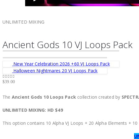
UNLIMITED MIXING
Ancient Gods 10 VJ Loops Pack
New Year Celebration 2026 +60 VJ Loops Pack
Halloween Nightmares 20 VJ Loops Pack
$
39.00
0
out of 5
The
Ancient Gods 10 Loops Pack
collection created by
SPECT
UNLIMITED MIXING: HD $49
This option contains 10 Alpha VJ Loops + 20 Alpha Elements + 1
U