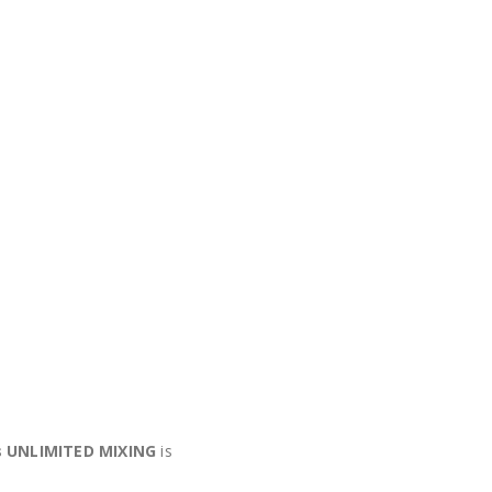
s UNLIMITED MIXING
is