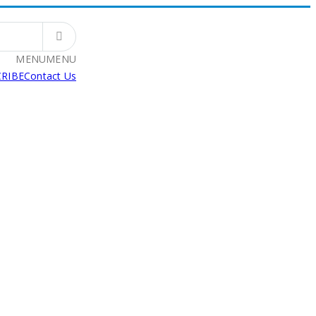
MENU
MENU
RIBE
Contact Us