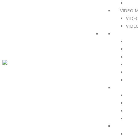
VIDEO 
VIDE
VIDE