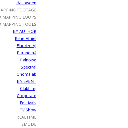
Halloween
MAPPING FOOTAGE
O MAPPING LOOPS
O MAPPING TOOLS
BY AUTHOR
René Athiel
Fluorize VJ
Paranoia4
Palnoise
Spectral
Gnomalab
BY EVENT
Clubbing
Corporate
Festivals
TV Show
REALTIME
SMODE