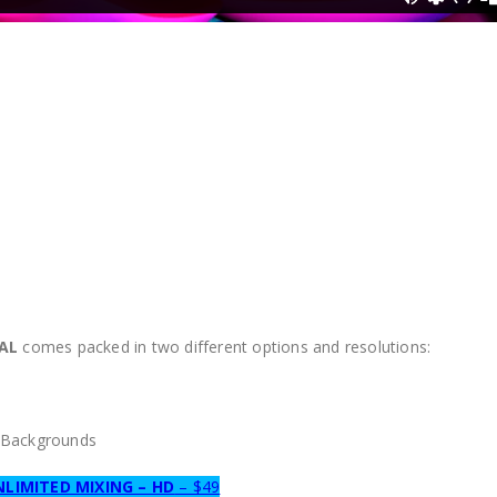
RAL
comes packed in two different options and resolutions:
0 Backgrounds
NLIMITED MIXING – HD
– $49