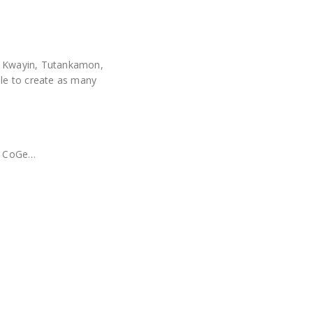
a, Kwayin, Tutankamon,
ble to create as many
!
x, CoGe…