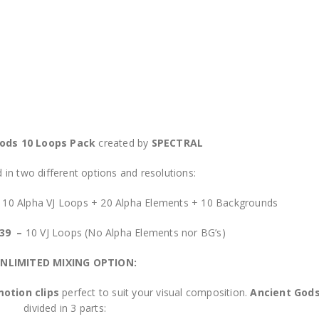
ods 10 Loops Pack
created by
SPECTRAL
in two different options and resolutions:
–
10 Alpha VJ Loops + 20 Alpha Elements + 10 Backgrounds
$39 –
10 VJ Loops (No Alpha Elements nor BG’s)
NLIMITED MIXING OPTION:
otion clips
perfect to suit your visual composition.
Ancient God
divided in 3 parts: