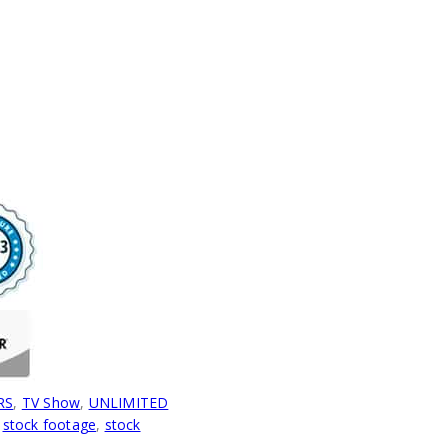
RS
,
TV Show
,
UNLIMITED
,
stock footage
,
stock