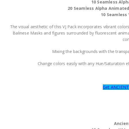
10 Seamless Alph
20 Seamless Alpha Animate
10 Seamless 
The visual aesthetic of this VJ Pack incorporates vibrant c
Balinese Masks and figures surrounded by fluorescent animat
com
Mixing the backgrounds with the transpar
Change colors easily with any Hue/Saturation 
Get ANCIEN
Ancien